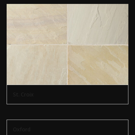
St. Croix
Oxford