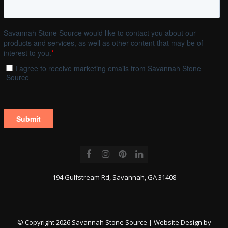
Facebook
Instagram
Pinterest
LinkedIn
194 Gulfstream Rd, Savannah, GA 31408
© Copyright 2026 Savannah Stone Source | Website Design by