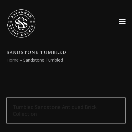
SANDSTONE TUMBLED
Home
»
Sandstone Tumbled
Tumbled Sandstone Antiqued Brick
Collection