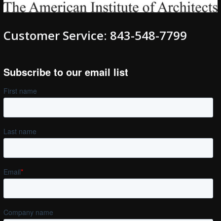
Customer Service: 843-548-7799