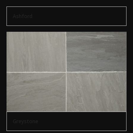
Ashford
Greystone