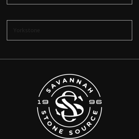
Yorkstone