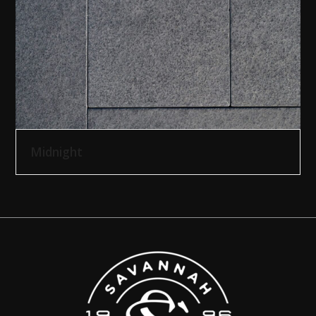
Midnight