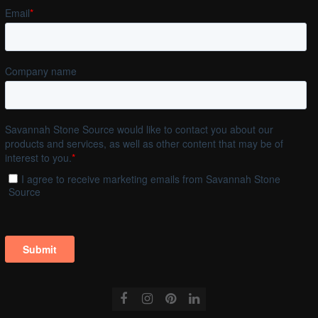
Facebook
Instagram
Pinterest
LinkedIn