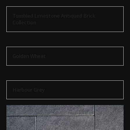
Tumbled Limestone Antiqued Brick
Collection
Golden Wheat
Harbour Grey