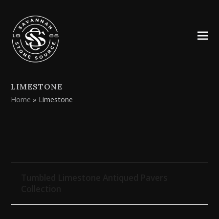
LIMESTONE
Home
»
Limestone
Tumbled Limestone Antiqued Pavers
Collection