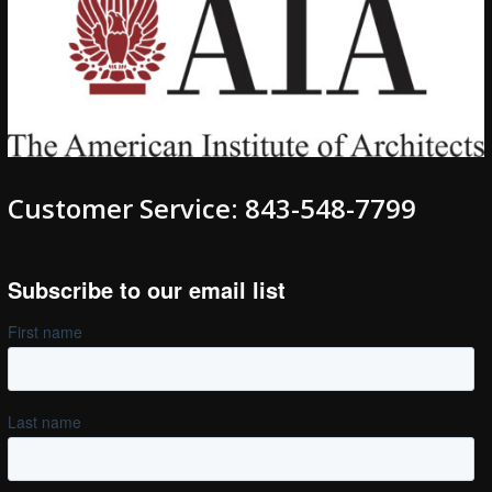
Customer Service: 843-548-7799