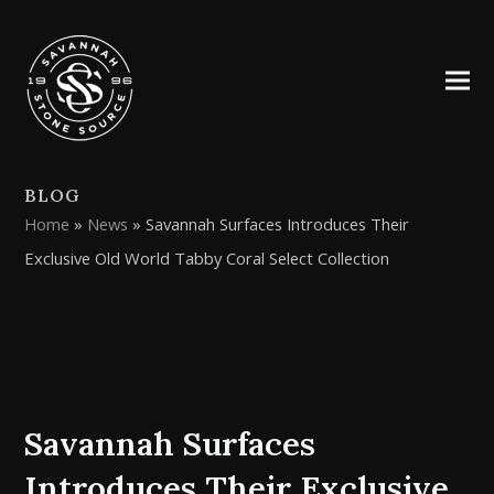
BLOG
Home
»
News
»
Savannah Surfaces Introduces Their
Exclusive Old World Tabby Coral Select Collection
Savannah Surfaces
Introduces Their Exclusive