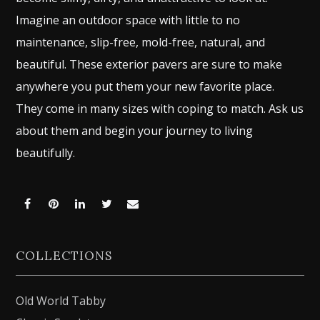
Imagine an outdoor space with little to no
maintenance, slip-free, mold-free, natural, and
beautiful. These exterior pavers are sure to make
anywhere you put them your new favorite place.
They come in many sizes with coping to match. Ask us
about them and begin your journey to living
beautifully.
Share
Share
Share
Share
Share
on
on
on
on
via
COLLECTIONS
Facebook
Pinterest
LinkedIn
Twitter
Email
Old World Tabby