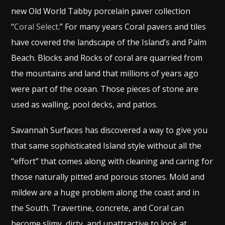
new Old World Tabby porcelain paver collection
“
Coral Select
.” For many years Coral pavers and tiles
have covered the landscape of the Island’s and Palm
Beach. Blocks and Rocks of coral are quarried from
the mountains and land that millions of years ago
were part of the ocean. Those pieces of stone are
used as walling, pool decks, and patios.
Savannah Surfaces has discovered a way to give you
that same sophisticated Island style without all the
“effort” that comes along with cleaning and caring for
those naturally pitted and porous stones. Mold and
mildew are a huge problem along the coast and in
the South. Travertine, concrete, and Coral can
become slimy, dirty, and unattractive to look at.