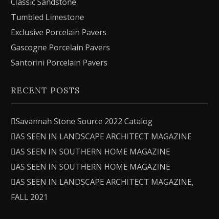
Classic Sandstone
Tumbled Limestone
Exclusive Porcelain Pavers
Gascogne Porcelain Pavers
Santorini Porcelain Pavers
RECENT POSTS
Savannah Stone Source 2022 Catalog
AS SEEN IN LANDSCAPE ARCHITECT MAGAZINE
AS SEEN IN SOUTHERN HOME MAGAZINE
AS SEEN IN SOUTHERN HOME MAGAZINE
AS SEEN IN LANDSCAPE ARCHITECT MAGAZINE,
FALL 2021