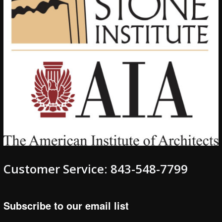
Customer Service: 843-548-7799