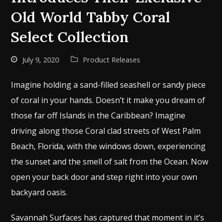
Old World Tabby Coral
Select Collection
July 9, 2020
Product Releases
Imagine holding a sand-filled seashell or sandy piece
of coral in your hands. Doesn’t it make you dream of
those far off Islands in the Caribbean? Imagine
driving along those Coral clad streets of West Palm
Beach, Florida, with the windows down, experiencing
the sunset and the smell of salt from the Ocean. Now
open your back door and step right into your own
backyard oasis.
Savannah Surfaces has captured that moment in it’s